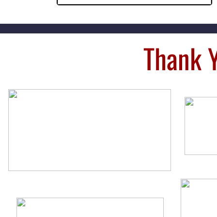
Thank 