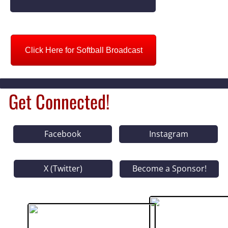
Click Here for Softball Broadcast
Get Connected!
Facebook
Instagram
X (Twitter)
Become a Sponsor!