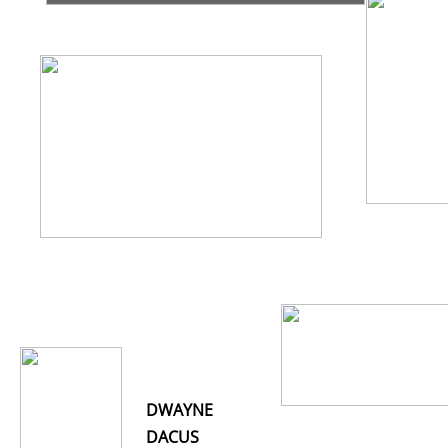
DWAYNE
DACUS